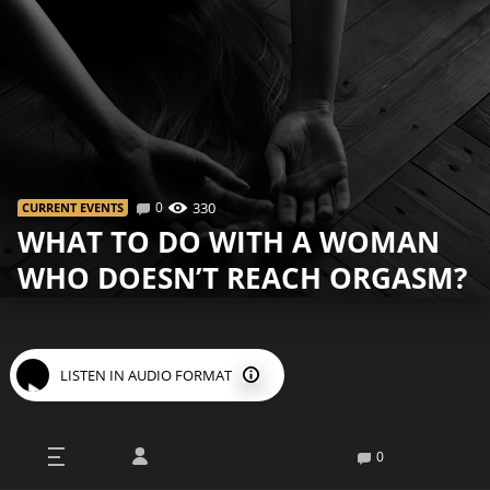
0
330
СURRENT EVENTS
WHAT TO DO WITH A WOMAN
WHO DOESN’T REACH ORGASM?
LISTEN IN AUDIO FORMAT
I
n terms of female orgasms, the situation is much
0
worse than that of men, because most of the