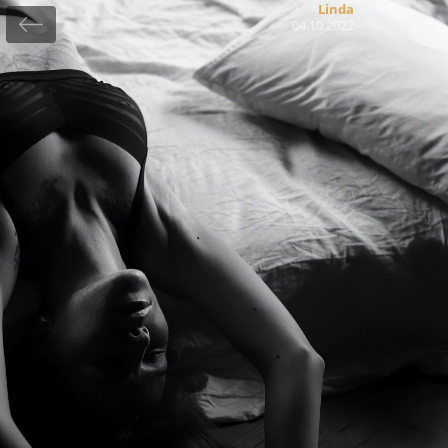
Linda
04.10.2022