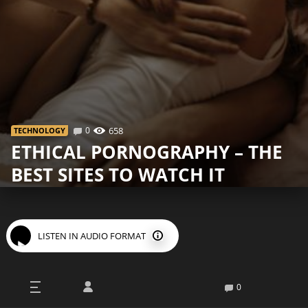
0
658
TECHNOLOGY
ETHICAL PORNOGRAPHY – THE
BEST SITES TO WATCH IT
LISTEN IN AUDIO FORMAT
Not all pornography is the same. We encourage you to
0
think about the fact that most of the videos found on