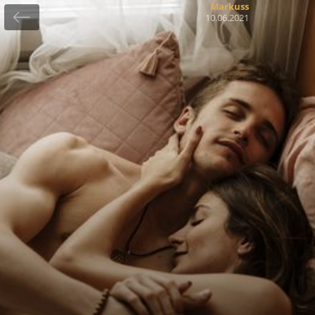
Markuss
10.06.2021