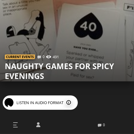
0
491
СURRENT EVENTS
NAUGHTY GAMES FOR SPICY
EVENINGS
LISTEN IN AUDIO FORMAT
M
onotonous sex life is one of the
0
problems that affects many