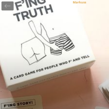
Markuss
29.12.2020