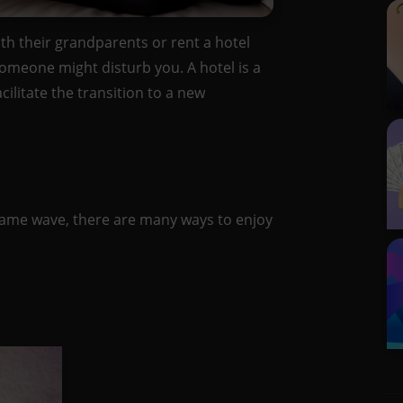
ith their grandparents or rent a hotel
 someone might disturb you. A hotel is a
ilitate the transition to a new
same wave, there are many ways to enjoy