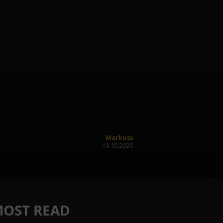
Markuss
19.10.2020
OST READ