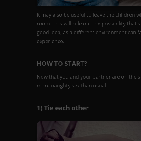
It may also be useful to leave the children w
room. This will rule out the possibility that
good idea, as a different environment can fac
experience.
HOW TO START?
Now that you and your partner are on the 
more naughty sex than usual.
1) Tie each other