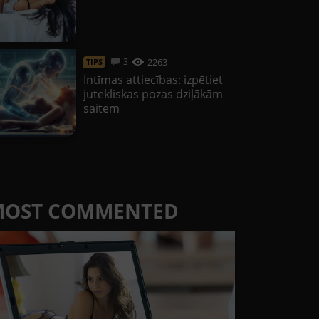
2263
3
TIPS
Intīmas attiecības: izpētiet
jutekliskas pozas dziļākām
saitēm
MOST COMMENTED