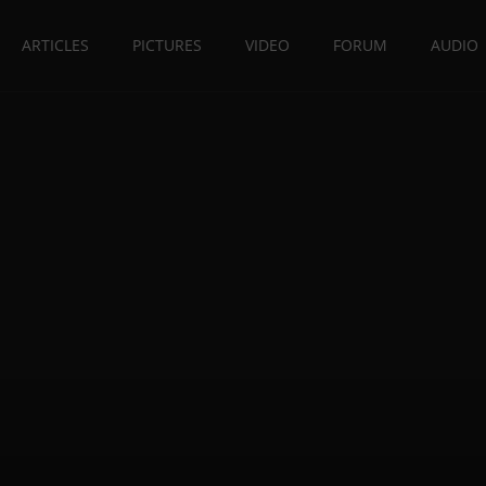
ARTICLES
PICTURES
VIDEO
FORUM
AUDIO