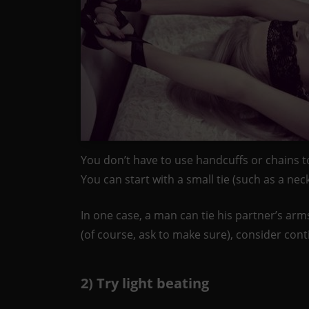
You don’t have to use handcuffs or chains to 
You can start with a small tie (such as a ne
In one case, a man can tie his partner’s arms 
(of course, ask to make sure), consider contin
2) Try light beating