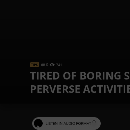
0
741
TIPS
TIRED OF BORING S
PERVERSE ACTIVITI
LISTEN IN AUDIO FORMAT