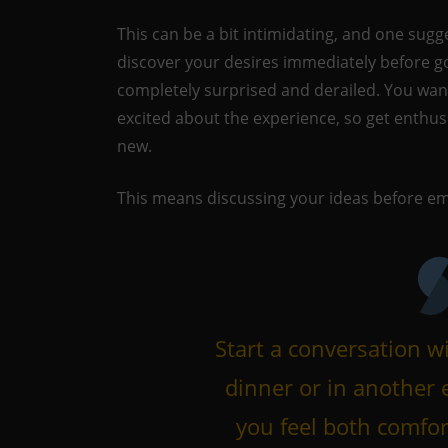
This can be a bit intimidating, and one sugges
discover your desires immediately before go
completely surprised and derailed. You wan
excited about the experience, so get enthus
new.
This means discussing your ideas before em
Start a conversation wi
dinner or in another
you feel both comfor